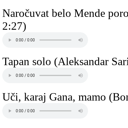
Naročuvat belo Mende poroč
2:27)
Tapan solo (Aleksandar Sari
Uči, karaj Gana, mamo (Bo