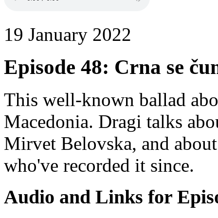
19 January 2022
Episode 48: Crna se č
This well-known ballad abo
Macedonia. Dragi talks about
Mirvet Belovska, and about
who've recorded it since.
Audio and Links for Epis