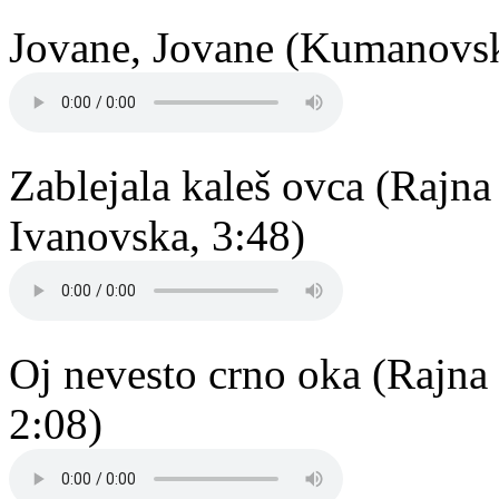
Jovane, Jovane (Kumanovsko
Zablejala kaleš ovca (Rajn
Ivanovska, 3:48)
Oj nevesto crno oka (Rajna
2:08)