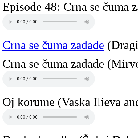
Episode 48: Crna se čuma z
Crna se čuma zadade
(Dragi
Crna se čuma zadade (Mirve
Oj korume (Vaska Ilieva an