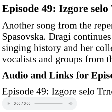
Episode 49: Izgore selo
Another song from the reper
Spasovska. Dragi continues 
singing history and her coll
vocalists and groups from 
Audio and Links for Epis
Episode 49: Izgore selo Tr