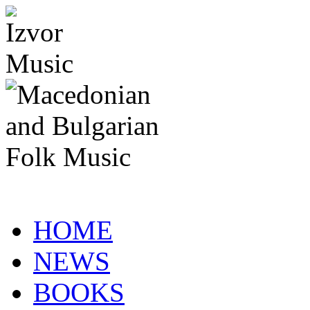
HOME
NEWS
BOOKS