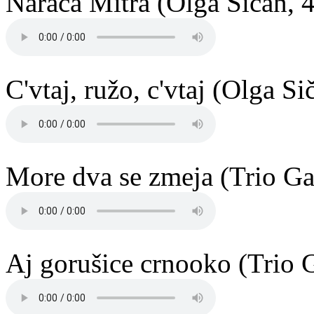
Narača Mitra (Olga Sičan, 
C'vtaj, ružo, c'vtaj (Olga S
More dva se zmeja (Trio Ga
Aj gorušice crnooko (Trio 