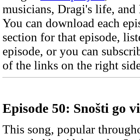
musicians, Dragi's life, and
You can download each epis
section for that episode, lis
episode, or you can subscrib
of the links on the right sid
Episode 50: Snošti go v
This song, popular through