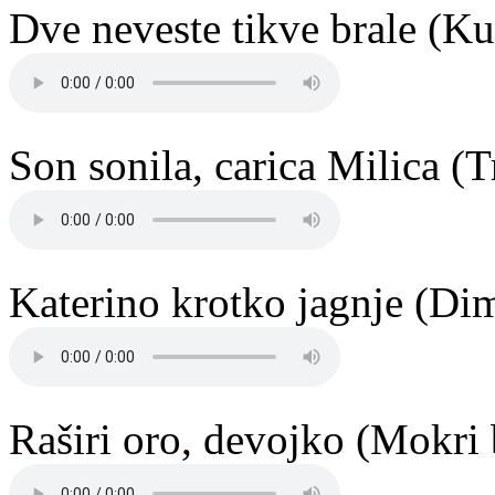
Dve neveste tikve brale (K
Son sonila, carica Milica (
Katerino krotko jagnje (Di
Raširi oro, devojko (Mokri 