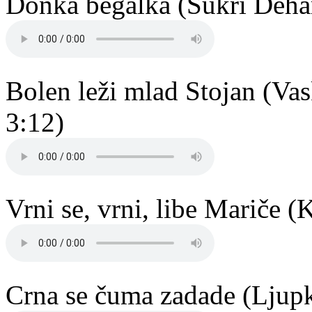
Donka begalka (Šukri Dehar
Bolen leži mlad Stojan (Vas
3:12)
Vrni se, vrni, libe Mariče 
Crna se čuma zadade (Ljup