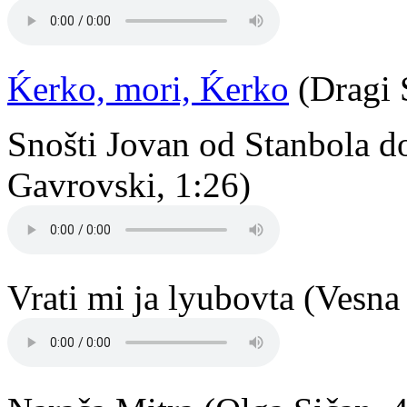
Ḱerko, mori, Ḱerko
(Dragi 
Snošti Jovan od Stanbola d
Gavrovski, 1:26)
Vrati mi ja lyubovta (Vesna