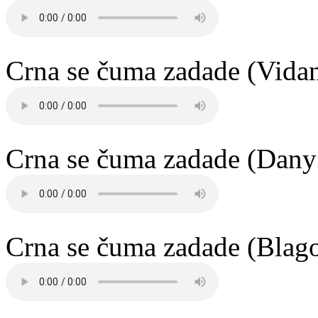
Crna se čuma zadade (Vida
Crna se čuma zadade (Dany
Crna se čuma zadade (Blago