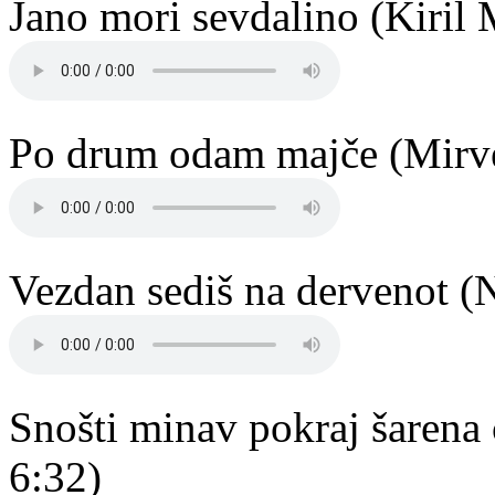
Jano mori sevdalino (Kiril 
Po drum odam majče (Mirve
Vezdan sediš na dervenot (
Snošti minav pokraj šarena
6:32)