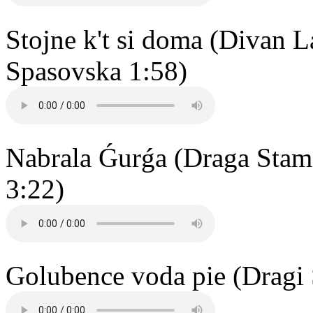
Stojne k't si doma (Divan 
Spasovska 1:58)
Nabrala Ǵurǵa (Draga Stam
3:22)
Golubence voda pie (Dragi 