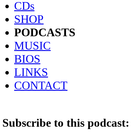
CDs
SHOP
PODCASTS
MUSIC
BIOS
LINKS
CONTACT
Subscribe to this podcast: