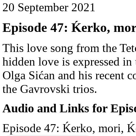
20 September 2021
Episode 47: Ḱerko, mor
This love song from the Te
hidden love is expressed in 
Olga Sićan and his recent c
the Gavrovski trios.
Audio and Links for Epis
Episode 47: Ḱerko, mori, Ḱ