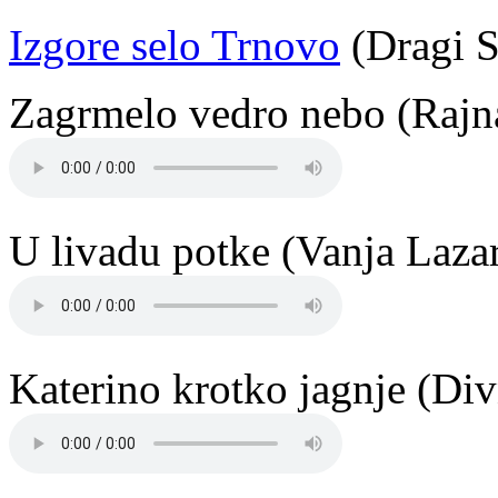
Izgore selo Trnovo
(Dragi S
Zagrmelo vedro nebo (Rajn
U livadu potke (Vanja Laza
Katerino krotko jagnje (Di