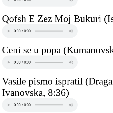
Qofsh E Zez Moj Bukuri (Is
Ceni se u popa (Kumanovsko
Vasile pismo ispratil (Dra
Ivanovska, 8:36)