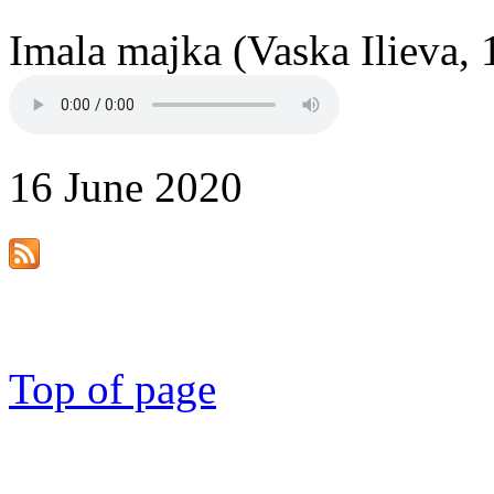
Imala majka (Vaska Ilieva, 
16 June 2020
Top of page