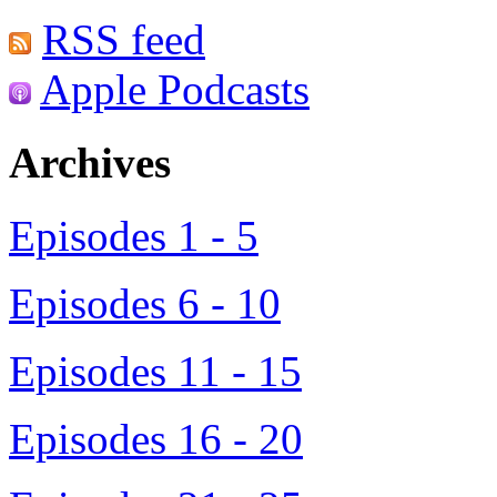
RSS feed
Apple Podcasts
Archives
Episodes 1 - 5
Episodes 6 - 10
Episodes 11 - 15
Episodes 16 - 20