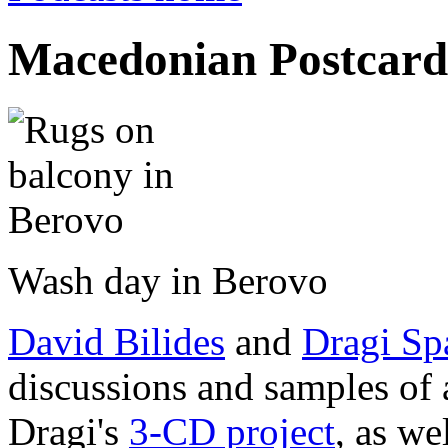
Macedonian Postcard
Wash day in Berovo
David Bilides
and
Dragi Sp
discussions and samples of 
Dragi's
3-CD project
, as we