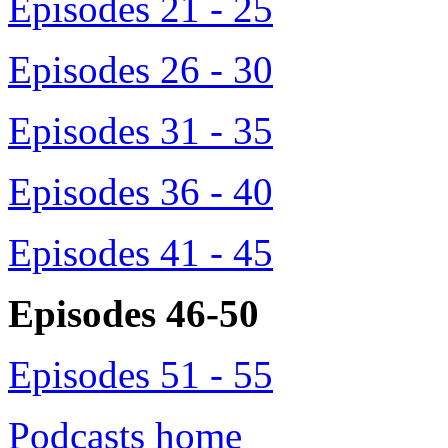
Episodes 21 - 25
Episodes 26 - 30
Episodes 31 - 35
Episodes 36 - 40
Episodes 41 - 45
Episodes 46-50
Episodes 51 - 55
Podcasts home