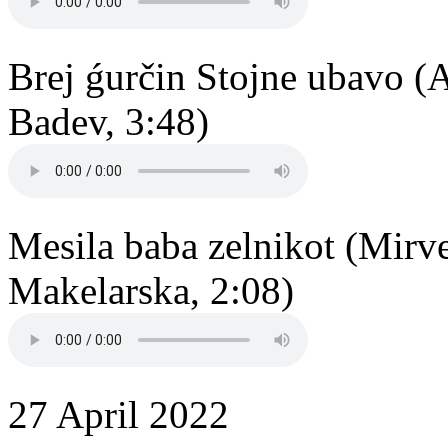
Brej ǵurčin Stojne ubavo (
Badev, 3:48)
Mesila baba zelnikot (Mirv
Makelarska, 2:08)
27 April 2022