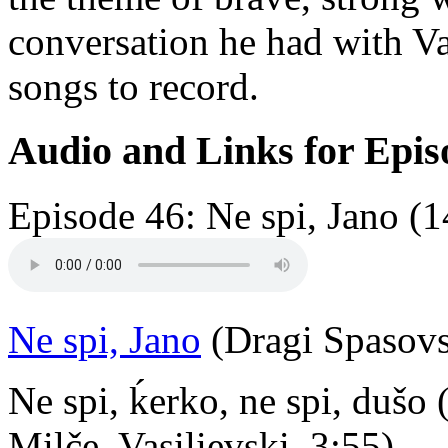
conversation he had with V
songs to record.
Audio and Links for Epis
Episode 46: Ne spi, Jano (1
Ne spi, Jano
(Dragi Spasovs
Ne spi, ḱerko, ne spi, dušo
Milče, Vasilievski, 3:55)