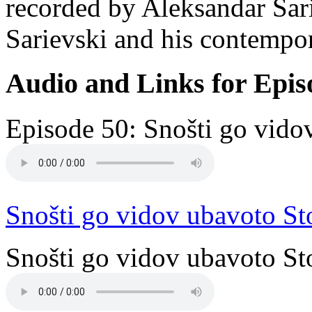
recorded by Aleksandar Sari
Sarievski and his contempor
Audio and Links for Epis
Episode 50: Snošti go vido
Snošti go vidov ubavoto St
Snošti go vidov ubavoto Sto