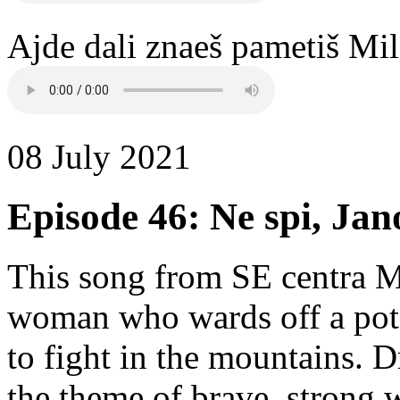
Ajde dali znaeš pametiš Mil
08 July 2021
Episode 46: Ne spi, Jan
This song from SE centra M
woman who wards off a poten
to fight in the mountains. D
the theme of brave, strong 