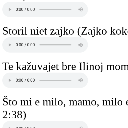
Storil niet zajko (Zajko ko
Te kažuvajet bre Ilinoj mom
Što mi e milo, mamo, milo 
2:38)