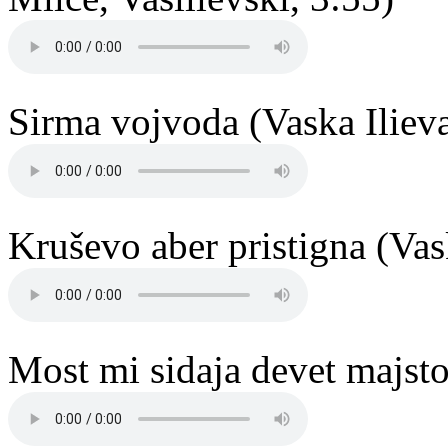
Sirma vojvoda (Vaska Ilieva
Kruševo aber pristigna (Vas
Most mi sidaja devet majstor