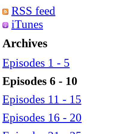
RSS feed
iTunes
Archives
Episodes 1 - 5
Episodes 6 - 10
Episodes 11 - 15
Episodes 16 - 20