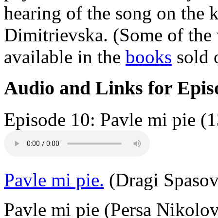
hearing of the song on the
Dimitrievska. (Some of the 
available in the
books
sold o
Audio and Links for Epis
Episode 10: Pavle mi pie (1
Pavle mi pie.
(Dragi Spasovs
Pavle mi pie (Persa Nikolo