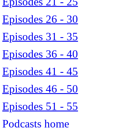
Episodes 21 - 25
Episodes 26 - 30
Episodes 31 - 35
Episodes 36 - 40
Episodes 41 - 45
Episodes 46 - 50
Episodes 51 - 55
Podcasts home