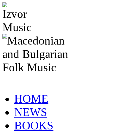
HOME
NEWS
BOOKS