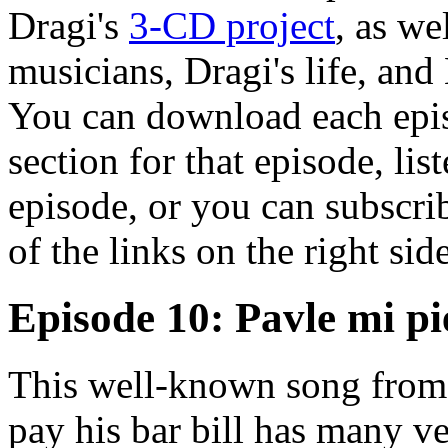
Dragi's
3-CD project
, as we
musicians, Dragi's life, and
You can download each epis
section for that episode, lis
episode, or you can subscrib
of the links on the right sid
Episode 10: Pavle mi pi
This well-known song from
pay his bar bill has many ve