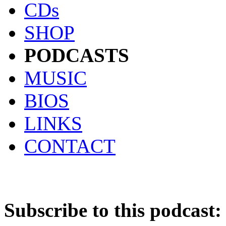
CDs
SHOP
PODCASTS
MUSIC
BIOS
LINKS
CONTACT
Subscribe to this podcast: