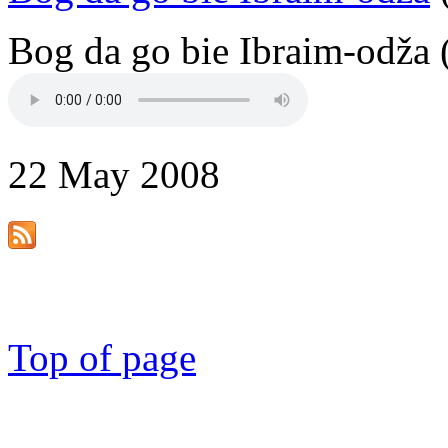
Bog da go bie Ibraim-odža 
22 May 2008
Top of page