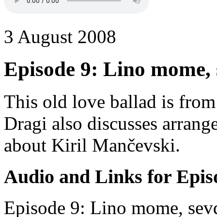
3 August 2008
Episode 9: Lino mome, 
This old love ballad is fro
Dragi also discusses arrang
about Kiril Mančevski.
Audio and Links for Epis
Episode 9: Lino mome, sevd