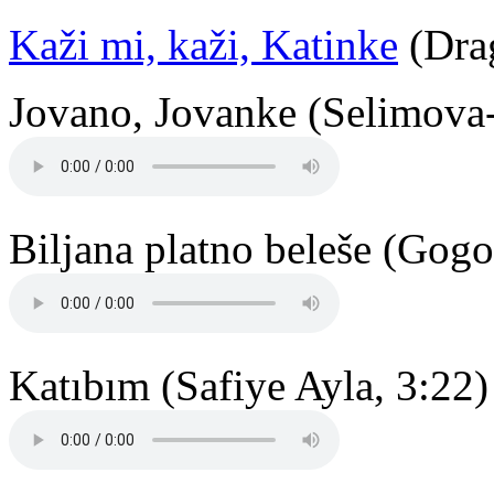
Kaži mi, kaži, Katinke
(Drag
Jovano, Jovanke (Selimova-
Biljana platno beleše (Gogo
Katıbım (Safiye Ayla, 3:22)