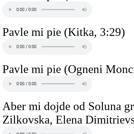
Pavle mi pie (Kitka, 3:29)
Pavle mi pie (Ogneni Monci
Aber mi dojde od Soluna gr
Zilkovska, Elena Dimitrievs