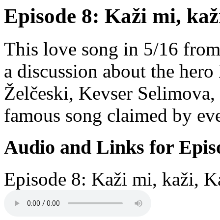
Episode 8: Kaži mi, kaž
This love song in 5/16 from
a discussion about the hero
Želčeski, Kevser Selimova,
famous song claimed by eve
Audio and Links for Epis
Episode 8: Kaži mi, kaži, K