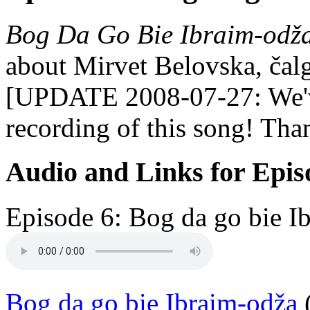
Bog Da Go Bie Ibraim-odž
about Mirvet Belovska, čalg
[UPDATE 2008-07-27: We'v
recording of this song! Tha
Audio and Links for Epis
Episode 6: Bog da go bie I
Bog da go bie Ibraim-odža
(