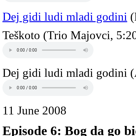
Dej gidi ludi mladi godini
(
Teškoto (Trio Majovci, 5:2
Dej gidi ludi mladi godini 
11 June 2008
Episode 6: Bog da go b