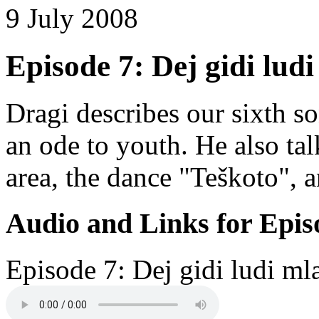
9 July 2008
Episode 7: Dej gidi ludi
Dragi describes our sixth s
an ode to youth. He also ta
area, the dance "Teškoto", 
Audio and Links for Epis
Episode 7: Dej gidi ludi ml