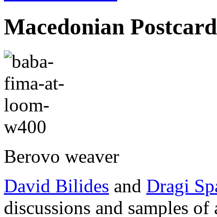
Macedonian Postcard
Berovo weaver
David Bilides
and
Dragi Sp
discussions and samples of 