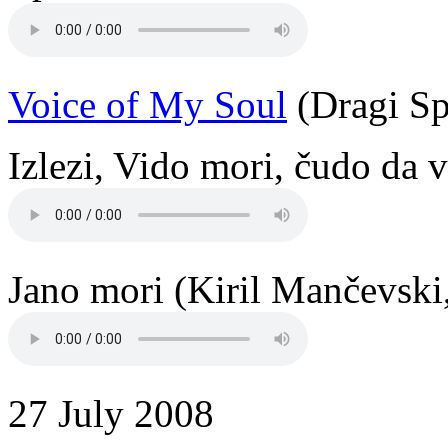
Voice of My Soul
(Dragi Sp
Izlezi, Vido mori, čudo da v
Jano mori (Kiril Mančevski
27 July 2008