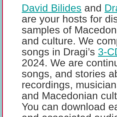
David Bilides
and
Dr
are your hosts for d
samples of Macedoni
and culture. We comp
songs in Dragi’s
3-C
2024. We are contin
songs, and stories a
recordings, musicians
and Macedonian cultu
You can download e