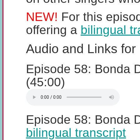
NEW!
For this episo
offering a
bilingual t
Audio and Links for
Episode 58: Bonda 
(45:00)
Episode 58: Bonda 
bilingual transcript