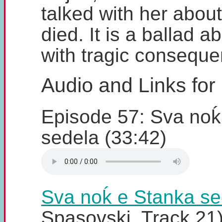
talked with her abou
died. It is a ballad a
with tragic conseque
Audio and Links for
Episode 57: Sva noḱ
sedela (33:42)
Sva noḱ e Stanka se
Spasovski, Track 21