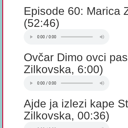
Episode 60: Marica 
(52:46)
Ovčar Dimo ovci pas
Zilkovska, 6:00)
Ajde ja izlezi kape S
Zilkovska, 00:36)