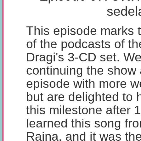
sedel
This episode marks 
of the podcasts of t
Dragi's 3-CD set. We
continuing the show a
episode with more w
but are delighted to
this milestone after 
learned this song fr
Rajna, and it was th