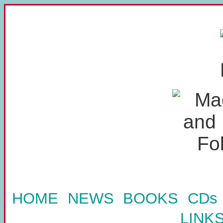
HOME
NEWS
BOOKS
CDs
LINK