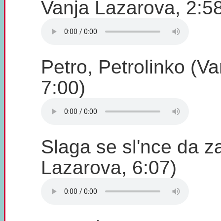
Vanja Lazarova, 2:5
Petro, Petrolinko (V
7:00)
Slaga se sl'nce da z
Lazarova, 6:07)