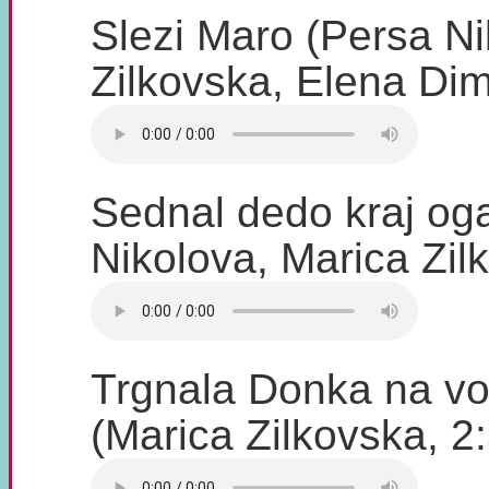
Slezi Maro (Persa Ni
Zilkovska, Elena Dim
Sednal dedo kraj og
Nikolova, Marica Zil
Trgnala Donka na vo
(Marica Zilkovska, 2