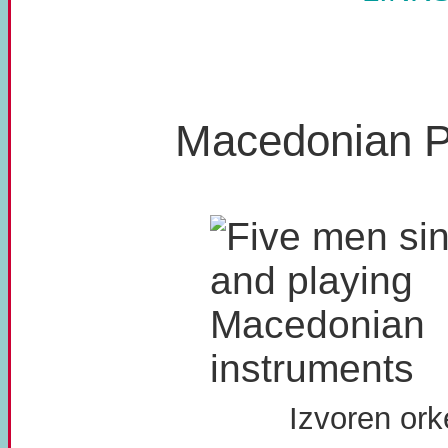
Macedonian P
Izvoren ork