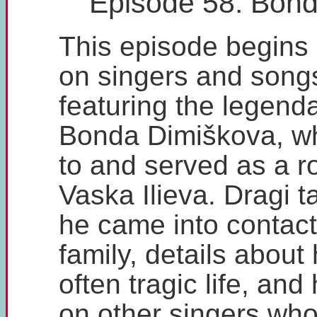
Episode 58: Bon
This episode begins
on singers and song
featuring the legenda
Bonda Dimiškova, wh
to and served as a r
Vaska Ilieva. Dragi 
he came into contact
family, details about 
often tragic life, and
on other singers who