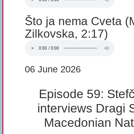
Što ja nema Cveta (
Zilkovska, 2:17)
06 June 2026
Episode 59: Stefč
interviews Dragi 
Macedonian Nat