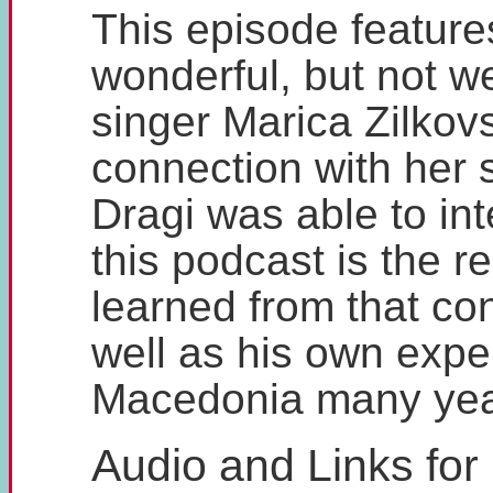
This episode feature
wonderful, but not w
singer Marica Zilkov
connection with her
Dragi was able to in
this podcast is the r
learned from that co
well as his own expe
Macedonia many yea
Audio and Links for