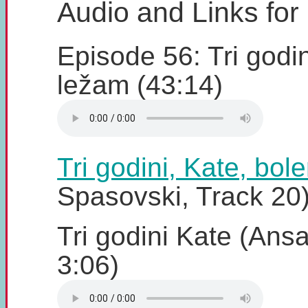
Audio and Links for
Episode 56: Tri godin
ležam (43:14)
Tri godini, Kate, bol
Spasovski, Track 20
Tri godini Kate (Ansa
3:06)