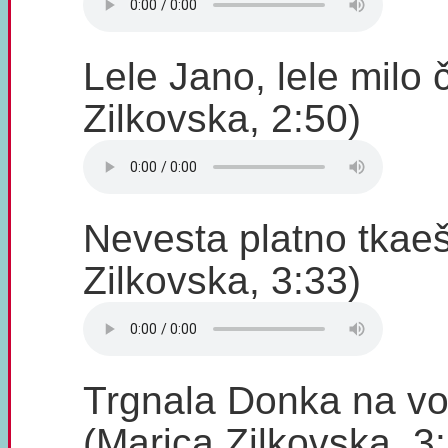
Lele Jano, lele milo
Zilkovska, 2:50)
Nevesta platno tkae
Zilkovska, 3:33)
Trgnala Donka na vo
(Marica Zilkovska, 3