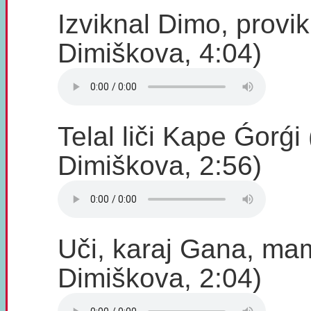
Izviknal Dimo, provi
Dimiškova, 4:04)
Telal liči Kape Ǵorǵ
Dimiškova, 2:56)
Uči, karaj Gana, m
Dimiškova, 2:04)