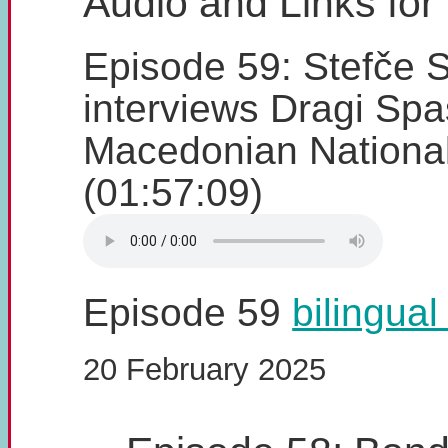
Audio and Links for
Episode 59: Stefče S
interviews Dragi Spa
Macedonian Nationa
(01:57:09)
Episode 59
bilingual
20 February 2025