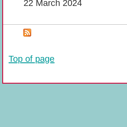
22 March 2024
Top of page