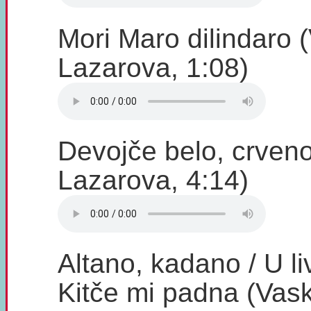
Mori Maro dilindaro 
Lazarova, 1:08)
Devojče belo, crveno
Lazarova, 4:14)
Altano, kadano / U li
Kitče mi padna (Vask