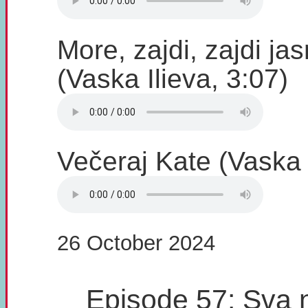
More, zajdi, zajdi ja
(Vaska Ilieva, 3:07)
Večeraj Kate (Vaska I
26 October 2024
Episode 57: Sva 