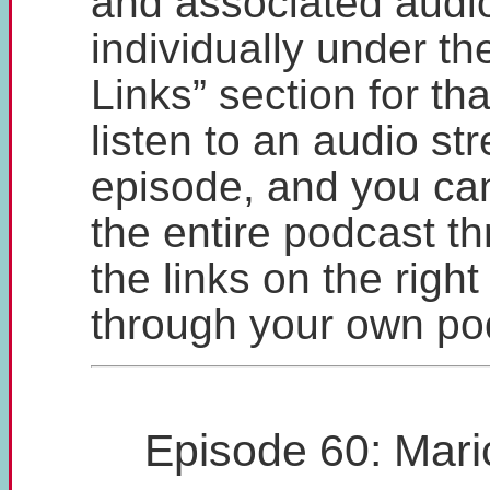
and associated audio
individually under t
Links” section for th
listen to an audio st
episode, and you ca
the entire podcast t
the links on the right
through your own po
Episode 60: Mari