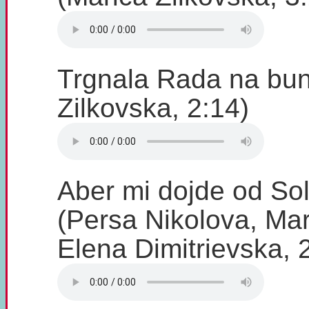
Trgnala Rada na bun
Zilkovska, 2:14)
Aber mi dojde od So
(Persa Nikolova, Mar
Elena Dimitrievska, 