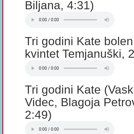
Biljana, 4:31)
Tri godini Kate bole
kvintet Temjanuški, 
Tri godini Kate (Vask
Videc, Blagoja Petro
2:49)