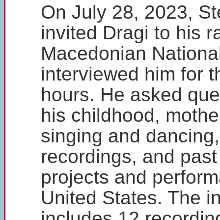
On July 28, 2023, St
invited Dragi to his 
Macedonian National
interviewed him for t
hours. He asked que
his childhood, mother
singing and dancing,
recordings, and past
projects and perform
United States. The i
includes 12 recordin