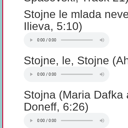
Stojne le mlada nev
Ilieva, 5:10)
Stojne, le, Stojne (A
Stojna (Maria Dafka
Doneff, 6:26)