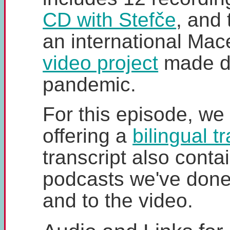
CD with Stefče
, and
an international Ma
video project
made du
pandemic.
For this episode, we
offering a
bilingual t
transcript also contai
podcasts we've done
and to the video.