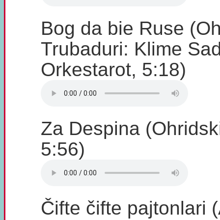
Bog da bie Ruse (Oh
Trubaduri: Klime Sad
Orkestarot, 5:18)
Za Despina (Ohridski
5:56)
Čifte čifte pajtonlari