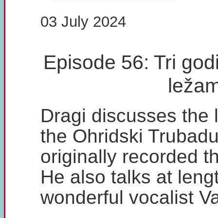
03 July 2024
Episode 56: Tri godi
leža
Dragi discusses the l
the Ohridski Trubadu
originally recorded t
He also talks at leng
wonderful vocalist V